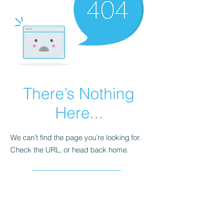
There’s Nothing
Here...
We can’t find the page you’re looking for.
Check the URL, or head back home.
Go Home