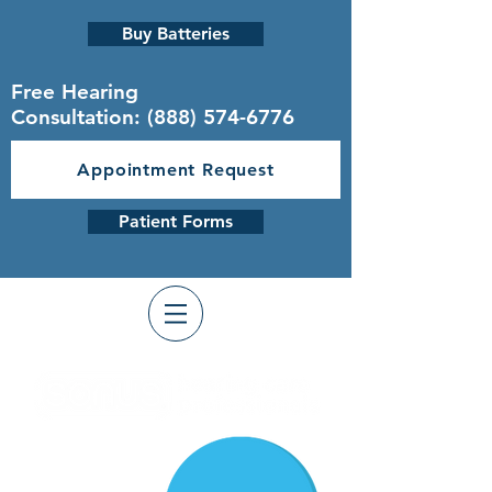
Buy Batteries
Free Hearing
Consultation:
(888) 574-6776
Appointment Request
Patient Forms