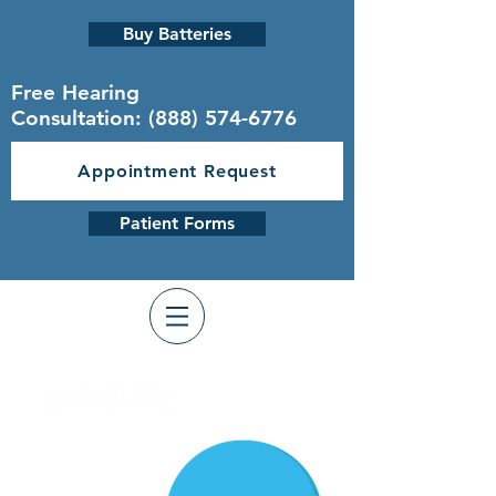
Buy Batteries
Free Hearing
Consultation:
(888) 574-6776
Appointment Request
Patient Forms