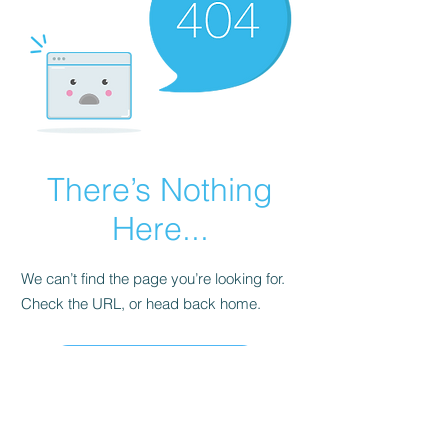
There’s Nothing
Here...
We can’t find the page you’re looking for.
Check the URL, or head back home.
Go Home