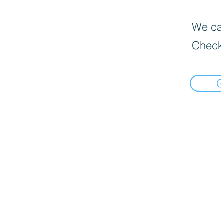
We can
Check