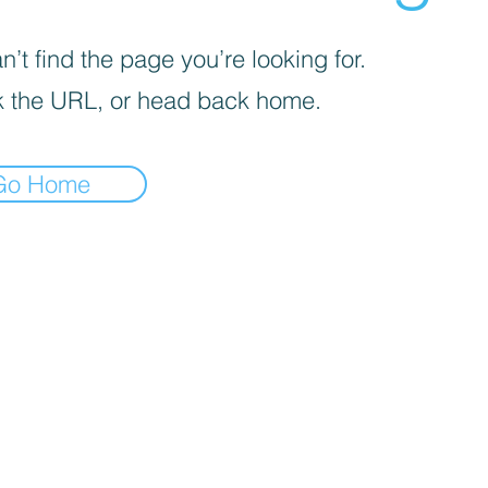
’t find the page you’re looking for.
 the URL, or head back home.
Go Home