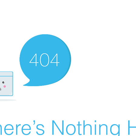
ere’s Nothing H