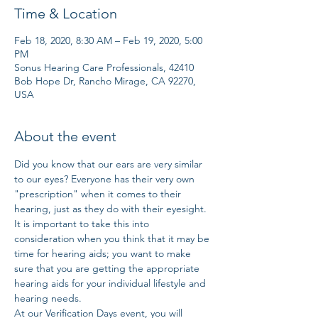
Time & Location
Feb 18, 2020, 8:30 AM – Feb 19, 2020, 5:00
PM
Sonus Hearing Care Professionals, 42410
Bob Hope Dr, Rancho Mirage, CA 92270,
USA
About the event
Did you know that our ears are very similar 
to our eyes? Everyone has their very own 
"prescription" when it comes to their 
hearing, just as they do with their eyesight. 
It is important to take this into 
consideration when you think that it may be 
time for hearing aids; you want to make 
sure that you are getting the appropriate 
hearing aids for your individual lifestyle and 
hearing needs. 
At our Verification Days event, you will 