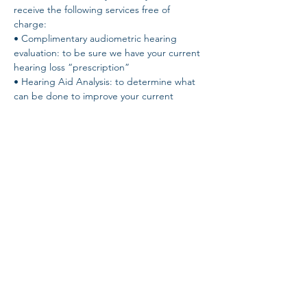
receive the following services free of 
charge: 
• Complimentary audiometric hearing 
evaluation: to be sure we have your current 
hearing loss “prescription” 
• Hearing Aid Analysis: to determine what 
can be done to improve your current 
hearing situation - NO guesswork! 
• Speech-in-Noise Test: to determine your 
own unique ability to hear in noise. The 
QuickSIN test! 
• Demonstration of the latest hearing aid 
technology - hear the difference for 
yourself!
Share this event