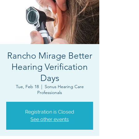
Rancho Mirage Better
Hearing Verification
Days
Tue, Feb 18
  |  
Sonus Hearing Care
Professionals
Registration is Closed
See other events