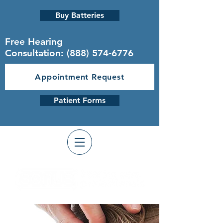
Buy Batteries
Free Hearing
Consultation:
(888) 574-6776
Appointment Request
Patient Forms