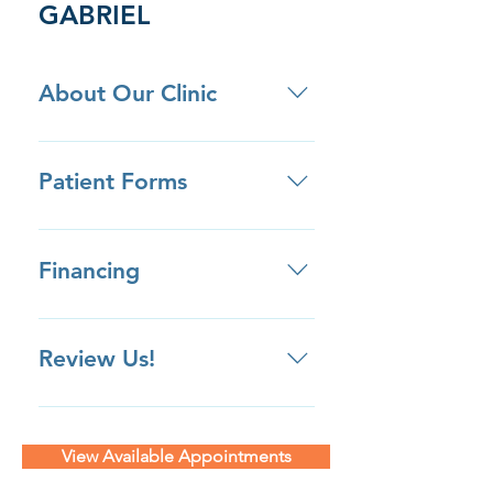
GABRIEL
About Our Clinic
• We are located next door to the
San Gabriel Hospital. • We offer
Patient Forms
ample free parking spots in front
of our building, as well as a parking
Click here to download patient
lot adjacent to our building that
forms ahead of your appointment.
Financing
offers an additional 76 spots!
Review Us!
Review us on Yelp Review us on
Google Review us on Facebook
View Available Appointments
Review Us Privately