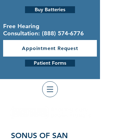
Buy Batteries
Free Hearing
Consultation:
(888) 574-6776
Appointment Request
Patient Forms
SONUS OF SAN