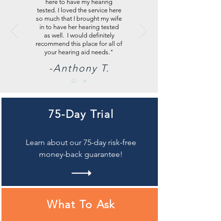
here to have my hearing
tested. I loved the service here
so much that I brought my wife
in to have her hearing tested
as well. I would definitely
recommend this place for all of
your hearing aid needs."
-Anthony T.
75-Day Trial
Learn about our 75-day risk-free
money-back guarantee!
What To Ask