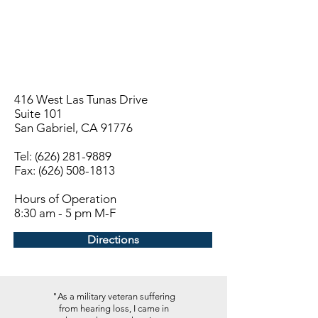
416 West Las Tunas Drive
Suite 101
San Gabriel, CA 91776
Tel:
(626) 281-9889
Fax: (626) 508-1813
Hours of Operation
8:30 am - 5 pm M-F
Directions
"As a military veteran suffering
from hearing loss, I came in