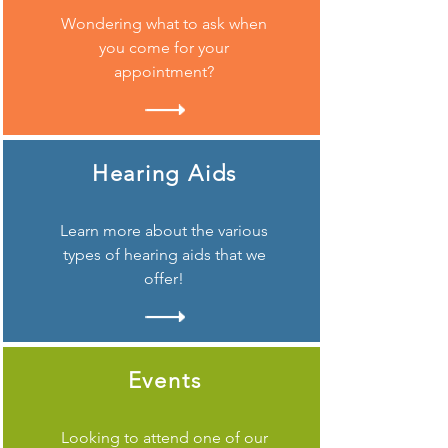
Wondering what to ask when
you come for your
appointment?
Hearing Aids
Learn more about the various
types of hearing aids that we
offer!
Events
Looking to attend one of our