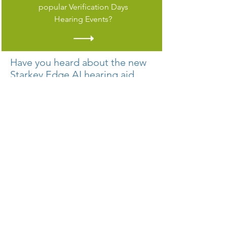
popular Verification Days
Hearing Events?
Have you heard about the new
Starkey Edge AI hearing aid
with artificial intelligence for a
premium listening experience?
From its pure, clean sound and
dependable durability to its multiple
health, wellness and convenience
features, Starkey Edge AI puts you in
control of each day.
Edge AI’s cutting-edge technology
mimics the brain’s auditory cortex to
help fix this broken process. It
classifies complex soundscapes,
enhances speech, and reduces noise in