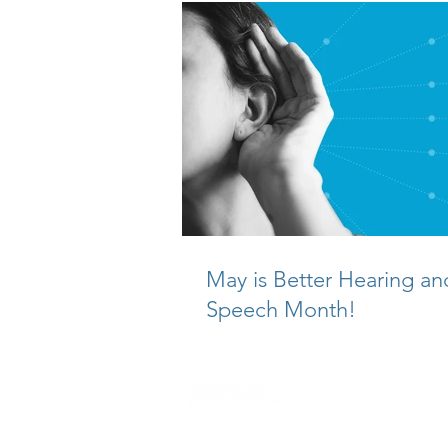
May is Better Hearing an
Speech Month!