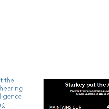
t the
 hearing
elligence
ng