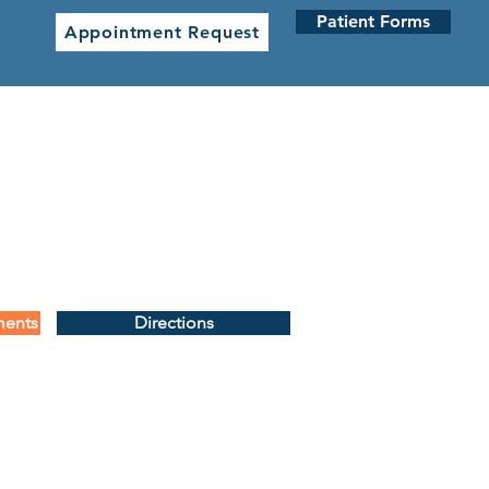
Patient Forms
Appointment Request
 CLINICS
NETWORK CLINICS
ments
Directions