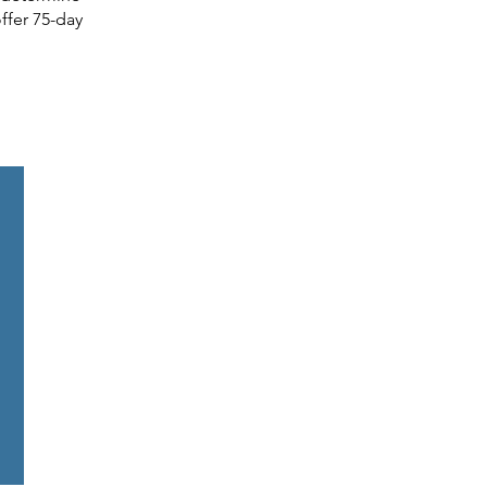
ffer 75-day