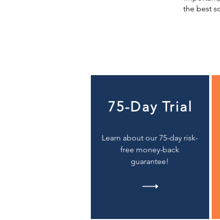
the best s
75-Day Trial
Learn about our 75-day risk-
free money-back
guarantee!