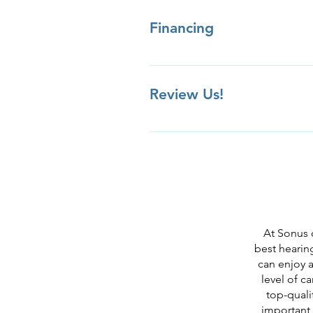
appointment.
Financing
Review Us!
Review us on Yelp Review us on
Facebook Review Us Privately
At Sonus 
best hearing
can enjoy a
level of c
top-quali
important,