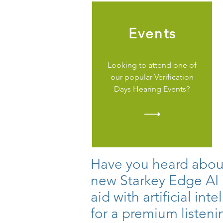
Events
Looking to attend one of
our popular Verification
Days Hearing Events?
Have you heard abou
new Starkey Edge AI
aid with artificial int
for a premium listeni