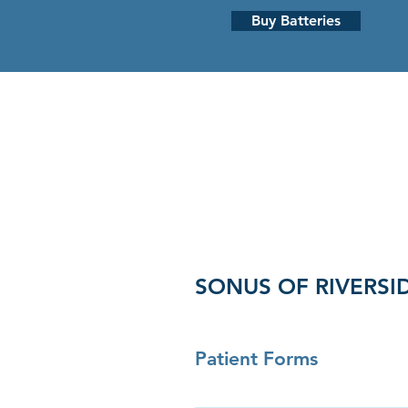
Buy Batteries
HEARING LOSS
HEARING AI
SONUS OF RIVERSI
Patient Forms
Click here to download patient 