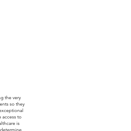
g the very
ients so they
 exceptional
e access to
lthcare is
o determine