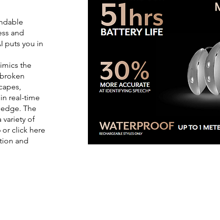
endable
ness and
I puts you in
imics the
s broken
capes,
n real-time
e edge. The
 variety of
 or click here
tion and
out the latest from our
Hearing Car