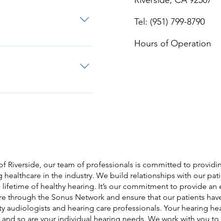
Riverside, CA 92507
Tel: (951) 799-8790
Hours of Operation
 Google Review us on
of Riverside, our team of professionals is committed to providin
 healthcare in the industry. We build relationships with our pat
 lifetime of healthy hearing. It’s our commitment to provide an
are through the Sonus Network and ensure that our patients hav
ty audiologists and hearing care professionals. Your hearing hea
 and so are your individual hearing needs. We work with you t