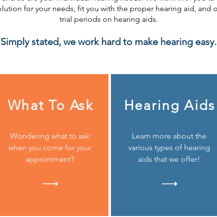
olution for your needs, fit you with the proper hearing aid, and o
trial periods on hearing aids.
Simply stated, we work hard to make hearing easy.
What To Ask
Hearing Aids
Wondering what to ask
Learn more about the
when you come for your
various types of hearing
appointment?
aids that we offer!