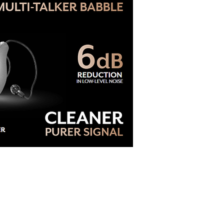
e Blog: