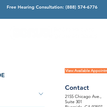
Free Hearing Consultation:
(888) 574-6776
DS
SONUS DIFFERENCE
CONTACT
CALIFORNIA
View Available Appoint
DE
Contact
2155 Chicago Ave.,
Suite 301
forms ahead of your