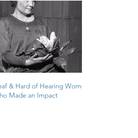
af & Hard of Hearing Women
ho Made an Impact
reers
|
Privacy
|
SMS Disclosure
|
Contact
 2024 Sonus Hearing Care Professionals
All Rights Reserved