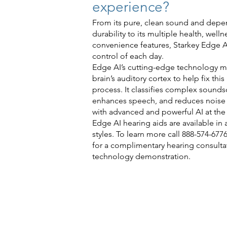
experience?
From its pure, clean sound and dep
durability to its multiple health, well
convenience features, Starkey Edge A
control of each day.
Edge AI’s cutting-edge technology m
brain’s auditory cortex to help fix thi
process. It classifies complex sounds
enhances speech, and reduces noise i
with advanced and powerful AI at th
Edge AI hearing aids are available in a
styles. To learn more call 888-574-6776
for a complimentary hearing consulta
technology demonstration.
Check 