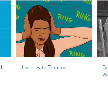
d
Living with Tinnitus
De
W
Ca
©