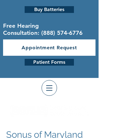
Buy Batteries
Free Hearing
Consultation:
(888) 574-6776
Appointment Request
Patient Forms
Sonus of Maryland