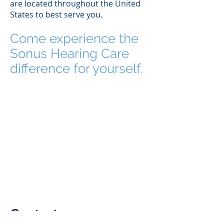
are located throughout the United
States to best serve you.
Come experience the
Sonus Hearing Care
difference for yourself.
Contact