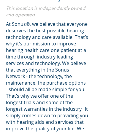
This location is independently owned
and operated.
At Sonus®, we believe that everyone
deserves the best possible hearing
technology and care available. That’s
why it’s our mission to improve
hearing health care one patient at a
time through industry leading
services and technology. We believe
that everything in the Sonus
Network - the technology, the
maintenance, the purchase options
- should all be made simple for you.
That’s why we offer one of the
longest trials and some of the
longest warranties in the industry. It
simply comes down to providing you
with hearing aids and services that
improve the quality of your life. We