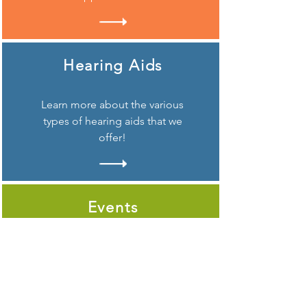
Hearing Aids
Learn more about the various
types of hearing aids that we
offer!
Events
Looking to attend one of our
popular Verification Days
Hearing Events?