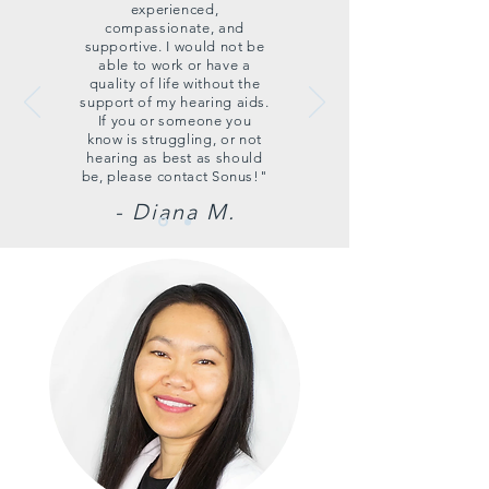
experienced,
compassionate, and
supportive. I would not be
able to work or have a
quality of life without the
support of my hearing aids.
If you or someone you
know is struggling, or not
hearing as best as should
be, please contact Sonus!"
- Diana M.