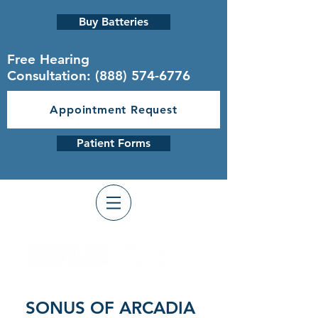
Buy Batteries
Free Hearing
Consultation:
(888) 574-6776
Appointment Request
Patient Forms
SONUS OF ARCADIA