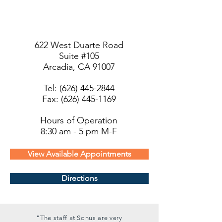
622 West Duarte Road
Suite #105
Arcadia, CA 91007
Tel:
(626) 445-2844
Fax: (626) 445-1169
Hours of Operation
8:30 am - 5 pm M-F
View Available Appointments
Directions
"The staff at Sonus are very