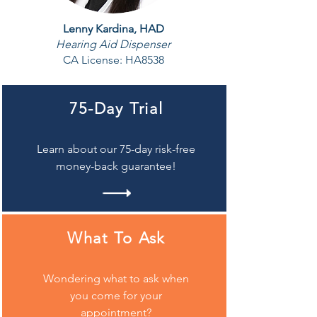
Lenny Kardina, HAD
Hearing Aid Dispenser
CA License:
HA8538
75-Day Trial
Learn about our 75-day risk-free
money-back guarantee!
What To Ask
Wondering what to ask when
you come for your
appointment?