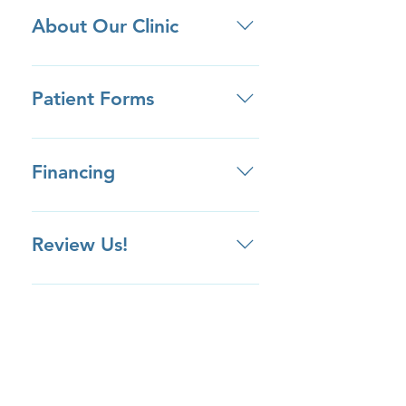
About Our Clinic
• We are located between Baldwin
Ave and W. Duarte Road in the
Patient Forms
Medical Center buildings. • Be on
the lookout for the Arcadia
Click here to download patient
Supermarket and Vons Pavilions. •
forms ahead of your appointment.
Financing
We have ample free parking for
our clinic!
Review Us!
Review us on Yelp Review us on
Google Review us on Facebook
Review Us Privately