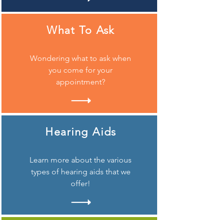
What To Ask
Wondering what to ask when
you come for your
appointment?
Hearing Aids
Learn more about the various
types of hearing aids that we
offer!