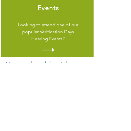
Events
Looking to attend one of our
popular Verification Days
Hearing Events?
Have you heard about the new
Starkey Edge AI hearing aid
with artificial intelligence for a
premium listening experience?
From its pure, clean sound and
dependable durability to its multiple
health, wellness and convenience
features, Starkey Edge AI puts you in
control of each day.
Edge AI’s cutting-edge technology