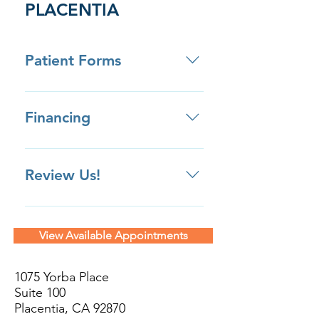
PLACENTIA
Patient Forms
Click here to download patient
forms ahead of your appointment.
Financing
Review Us!
Review us on Yelp Review us on
Google Review us on Facebook
View Available Appointments
Review Us Privately
1075 Yorba Place
Suite 100
Placentia, CA 92870