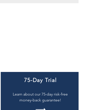
75-Day Trial
Learn about our 75-day risk-free
money-back guarantee!