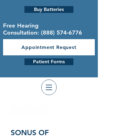
Buy Batteries
Free Hearing
Consultation:
(888) 574-6776
Appointment Request
Patient Forms
SONUS OF