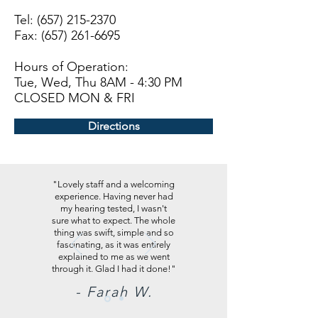
Tel:
(657) 215-2370
Fax: (657) 261-6695
Hours of Operation:
Tue, Wed, Thu 8AM - 4:30 PM
CLOSED MON & FRI
Directions
"Lovely staff and a welcoming
experience. Having never had
my hearing tested, I wasn't
sure what to expect. The whole
thing was swift, simple and so
fascinating, as it was entirely
explained to me as we went
through it. Glad I had it done!"
- Farah W.