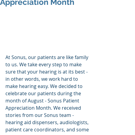
Appreciation Month
At Sonus, our patients are like family 
to us. We take every step to make 
sure that your hearing is at its best - 
in other words, we work hard to 
make hearing easy. We decided to 
celebrate our patients during the 
month of August - Sonus Patient 
Appreciation Month. We received 
stories from our Sonus team - 
hearing aid dispensers, audiologists, 
patient care coordinators, and some 