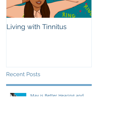
Living with Tinnitus
Different Type
Aids
Recent Posts
May is Better Hearing and
Speech Month!
Living with Tinnitus