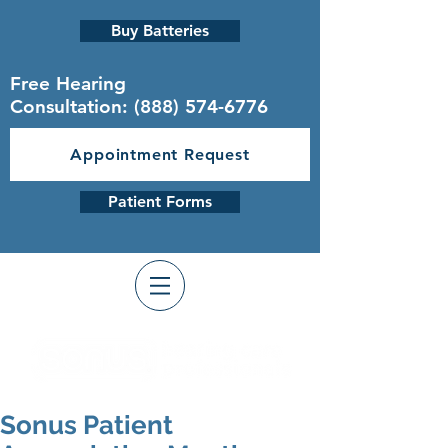
Buy Batteries
Free Hearing
Consultation:
(888) 574-6776
Appointment Request
Patient Forms
Sonus Patient