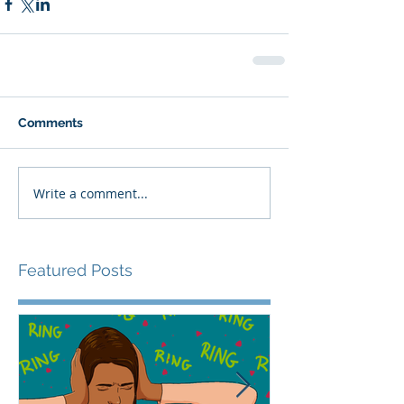
Comments
Write a comment...
Featured Posts