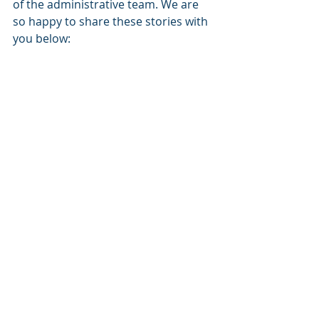
of the administrative team. We are 
so happy to share these stories with 
you below: