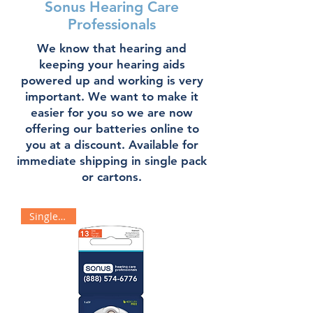
Sonus Hearing Care
Professionals
We know that hearing and
keeping your hearing aids
powered up and working is very
important. We want to make it
easier for you so we are now
offering our batteries online to
you at a discount. Available for
immediate shipping in single pack
or cartons.
Single Pack