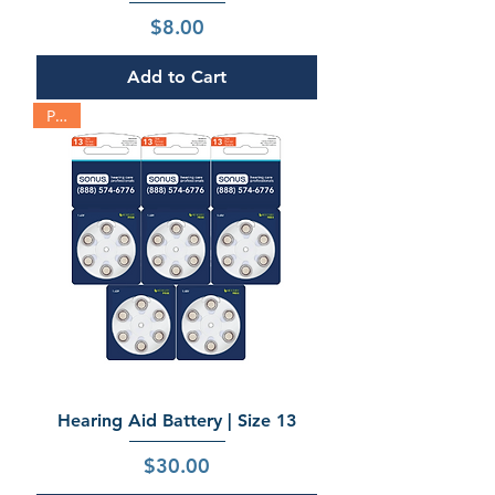
Price
$8.00
Add to Cart
Pack
Hearing Aid Battery | Size 13
Price
$30.00