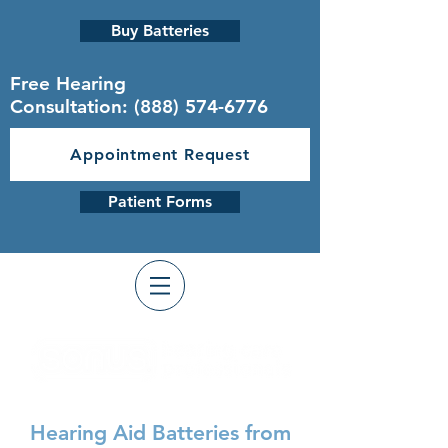
Buy Batteries
Free Hearing
Consultation:
(888) 574-6776
Appointment Request
Patient Forms
Hearing Aid Batteries from