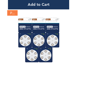
Add to Cart
Pack
Hearing Aid Battery | Size 312
Price
$30.00
Add to Cart