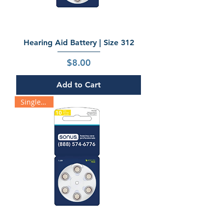
Hearing Aid Battery | Size 312
Price
$8.00
Add to Cart
Single Pack