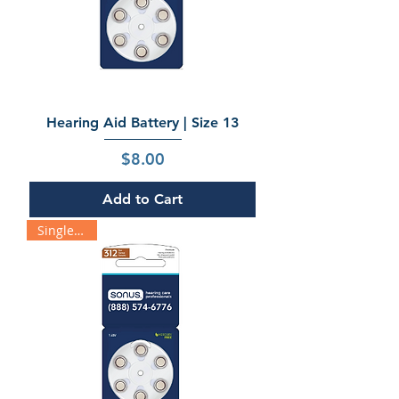
Hearing Aid Battery | Size 13
Price
$8.00
Add to Cart
Single Pack