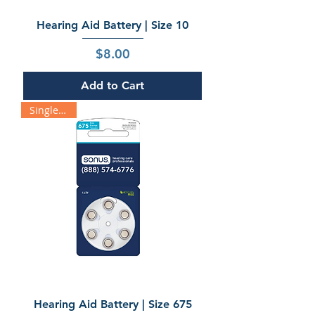
Hearing Aid Battery | Size 10
Price
$8.00
Add to Cart
Single Pack
Hearing Aid Battery | Size 675