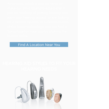
Americans, which is why we strive to
make our clinic locations accessible! If
you are thinking of getting hearing aids,
want your hearing tested, or are looking
for a second opinion or a demonstration
of the latest technology, you can find a
Sonus location near you by clicking the
button below:
Find A Location Near You
HEARING AID STYLES TO FIT YOUR
HEARING NEEDS