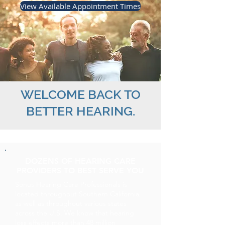
View Available Appointment Times
WELCOME BACK TO
BETTER HEARING.
DOZENS OF HEARING CARE
PROVIDERS TO BEST SERVE YOU
Sonus Hearing Care Professionals is
located throughout Southern California,
as well as throughout various states
across the U.S. We know that hearing
loss effects more than 48 million