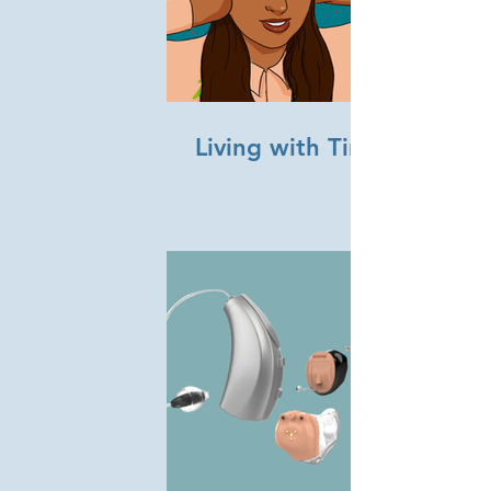
Living with Tinnitus