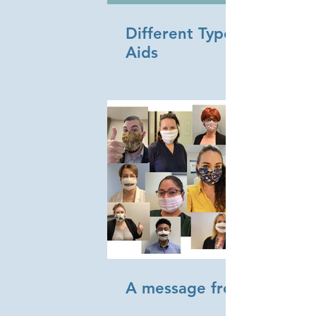
Different Types of Hearin
Aids
A message from Sonus