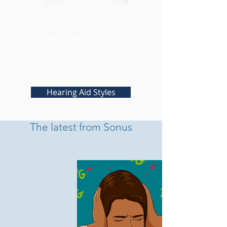
Did you know that there are various types
of hearing aid styles based on your
individual hearing needs? It's true! At
Sonus, we make sure that you are
receiving the perfect hearing aids for your
current hearing "prescription".
Hearing Aid Styles
The latest from Sonus