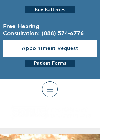
Buy Batteries
Free Hearing
Consultation:
(888) 574-6776
Appointment Request
Patient Forms