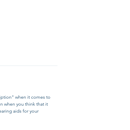
ription" when it comes to 
on when you think that it 
aring aids for your 