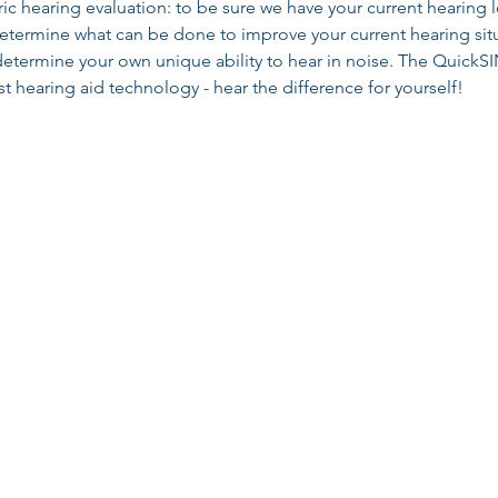
 hearing evaluation: to be sure we have your current hearing l
determine what can be done to improve your current hearing si
determine your own unique ability to hear in noise. The QuickSIN
t hearing aid technology - hear the difference for yourself!