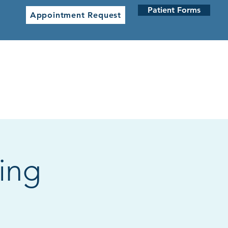
Patient Forms
Appointment Request
 CLINICS
NETWORK CLINICS
ing