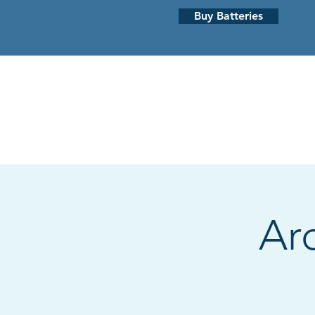
Buy Batteries
HEARING LOSS
HEARING AI
Ar