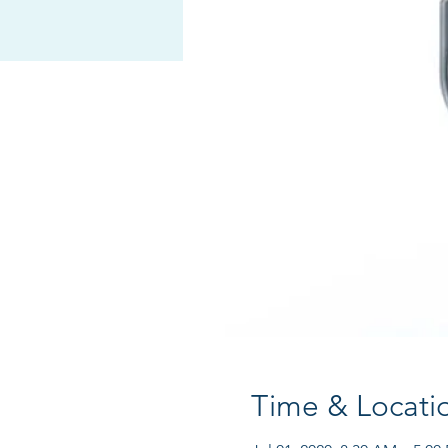
Time & Locati