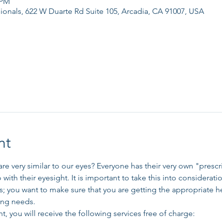
 PM
ionals, 622 W Duarte Rd Suite 105, Arcadia, CA 91007, USA
nt
re very similar to our eyes? Everyone has their very own "presc
o with their eyesight. It is important to take this into considerati
; you want to make sure that you are getting the appropriate he
ing needs. 
t, you will receive the following services free of charge: 