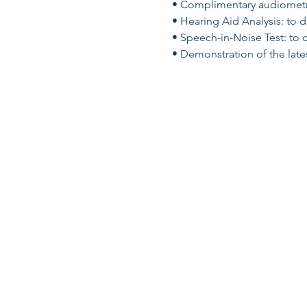
• Complimentary audiometric
• Hearing Aid Analysis: to 
• Speech-in-Noise Test: to 
• Demonstration of the lates