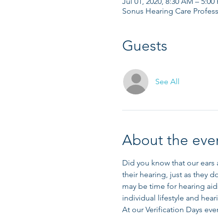
Jul 01, 2020, 8:30 AM – 5:00
Sonus Hearing Care Profess
Guests
See All
About the eve
Did you know that our ears a
their hearing, just as they d
may be time for hearing aids
individual lifestyle and hear
At our Verification Days even