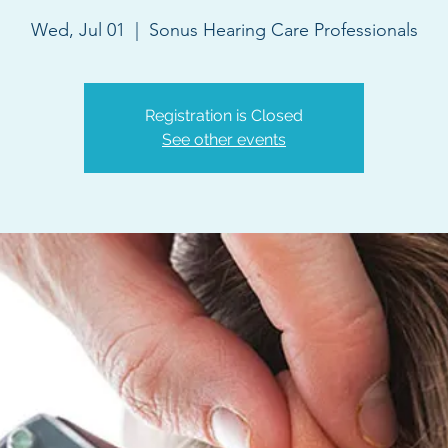
Wed, Jul 01
  |  
Sonus Hearing Care Professionals
Registration is Closed
See other events