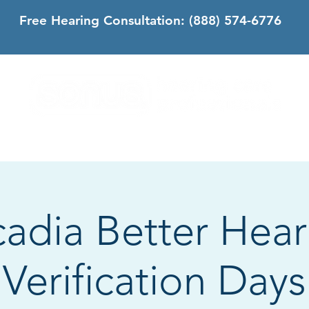
Free Hearing Consultation:
(888) 574-6776
DS
SONUS DIFFERENCE
CONTACT
CALIFORNIA
cadia Better Hear
Verification Days