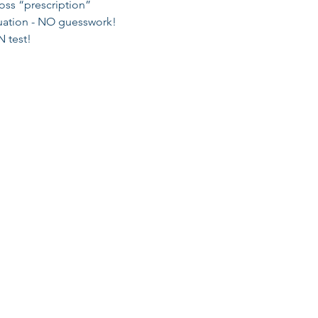
oss “prescription” 
tuation - NO guesswork! 
 test! 