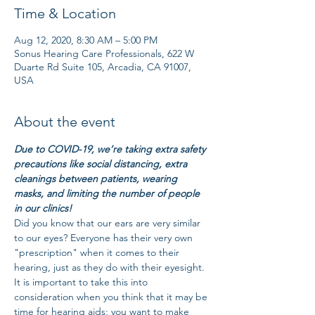
Time & Location
Aug 12, 2020, 8:30 AM – 5:00 PM
Sonus Hearing Care Professionals, 622 W
Duarte Rd Suite 105, Arcadia, CA 91007,
USA
About the event
Due to COVID-19, we’re taking extra safety 
precautions like social distancing, extra 
cleanings between patients, wearing 
masks, and limiting the number of people 
in our clinics!
Did you know that our ears are very similar 
to our eyes? Everyone has their very own 
"prescription" when it comes to their 
hearing, just as they do with their eyesight. 
It is important to take this into 
consideration when you think that it may be 
time for hearing aids; you want to make 