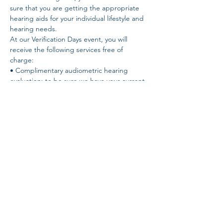
sure that you are getting the appropriate 
hearing aids for your individual lifestyle and 
hearing needs. 
At our Verification Days event, you will 
receive the following services free of 
charge: 
• Complimentary audiometric hearing 
evaluation: to be sure we have your current 
hearing loss “prescription” 
• Hearing Aid Analysis: to determine what 
can be done to improve your current 
hearing situation - NO guesswork! 
• Speech-in-Noise Test: to determine your…
Show More
Share this event