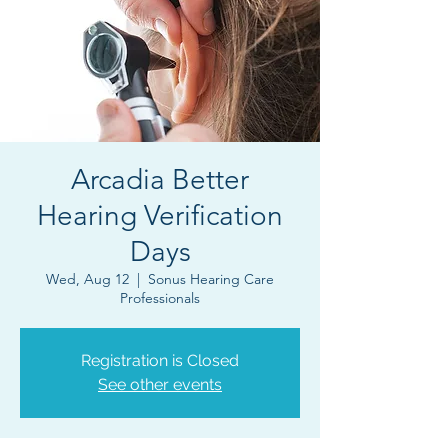
Arcadia Better
Hearing Verification
Days
Wed, Aug 12
  |  
Sonus Hearing Care
Professionals
Registration is Closed
See other events