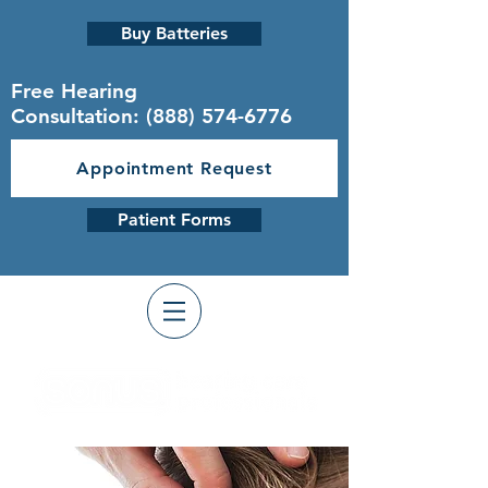
Buy Batteries
Free Hearing
Consultation:
(888) 574-6776
Appointment Request
Patient Forms