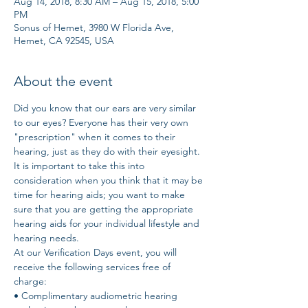
Aug 14, 2018, 8:30 AM – Aug 15, 2018, 5:00
PM
Sonus of Hemet, 3980 W Florida Ave,
Hemet, CA 92545, USA
About the event
Did you know that our ears are very similar 
to our eyes? Everyone has their very own 
"prescription" when it comes to their 
hearing, just as they do with their eyesight. 
It is important to take this into 
consideration when you think that it may be 
time for hearing aids; you want to make 
sure that you are getting the appropriate 
hearing aids for your individual lifestyle and 
hearing needs. 
At our Verification Days event, you will 
receive the following services free of 
charge: 
• Complimentary audiometric hearing 