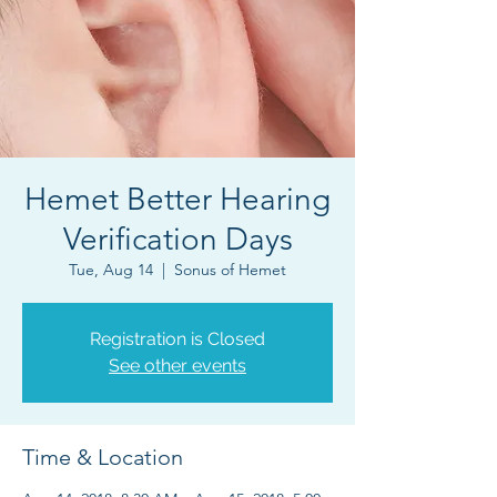
Hemet Better Hearing
Verification Days
Tue, Aug 14
  |  
Sonus of Hemet
Registration is Closed
See other events
Time & Location