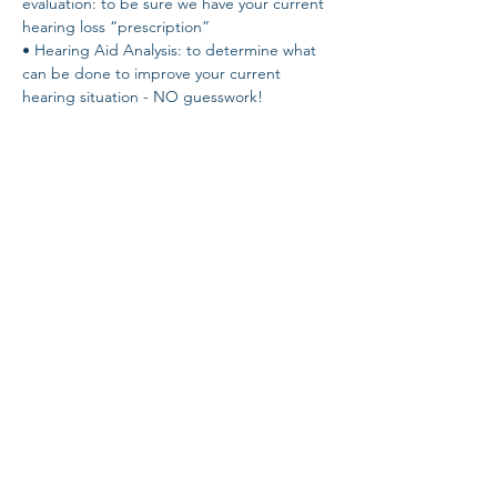
evaluation: to be sure we have your current 
hearing loss “prescription” 
• Hearing Aid Analysis: to determine what 
can be done to improve your current 
hearing situation - NO guesswork! 
• Speech-in-Noise Test: to determine your 
own unique ability to hear in noise. The 
QuickSIN test! 
• Demonstration of the latest hearing aid 
technology - hear the difference for 
yourself!
Share this event