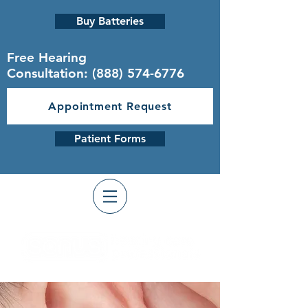
Buy Batteries
Free Hearing
Consultation:
(888) 574-6776
Appointment Request
Patient Forms