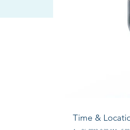
Time & Locati