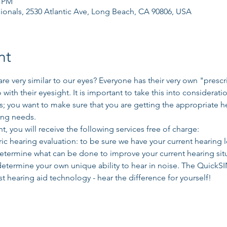
0 PM
ionals, 2530 Atlantic Ave, Long Beach, CA 90806, USA
nt
re very similar to our eyes? Everyone has their very own "presc
o with their eyesight. It is important to take this into considerati
; you want to make sure that you are getting the appropriate he
ing needs. 
t, you will receive the following services free of charge: 
 hearing evaluation: to be sure we have your current hearing l
determine what can be done to improve your current hearing si
determine your own unique ability to hear in noise. The QuickSIN
t hearing aid technology - hear the difference for yourself!