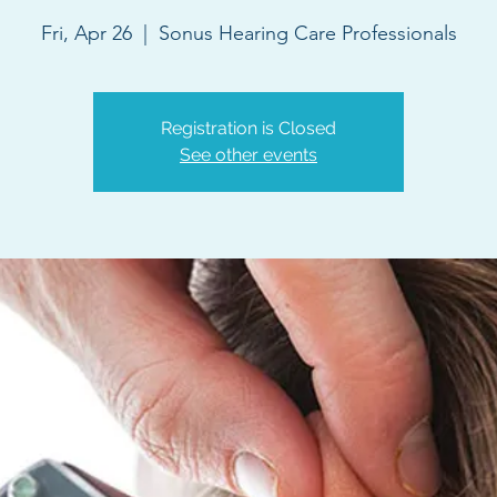
Fri, Apr 26
  |  
Sonus Hearing Care Professionals
Registration is Closed
See other events