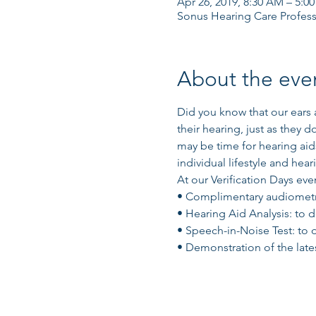
Apr 26, 2019, 8:30 AM – 5:0
Sonus Hearing Care Profess
About the eve
Did you know that our ears a
their hearing, just as they d
may be time for hearing aids
individual lifestyle and hear
At our Verification Days even
• Complimentary audiometric
• Hearing Aid Analysis: to 
• Speech-in-Noise Test: to 
• Demonstration of the lates