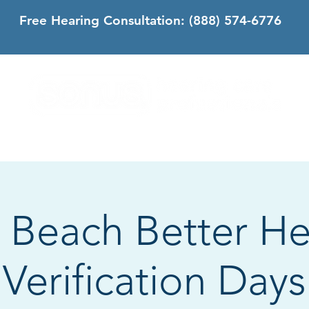
Free Hearing Consultation:
(888) 574-6776
DS
SONUS DIFFERENCE
CONTACT
CALIFORNIA
 Beach Better He
Verification Days