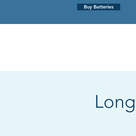
Buy Batteries
HEARING LOSS
HEARING AI
Long