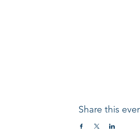
Share this eve