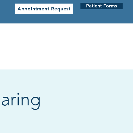
Patient Forms
Appointment Request
 CLINICS
NETWORK CLINICS
aring