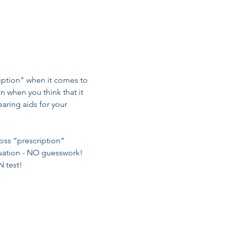
ription" when it comes to 
on when you think that it 
aring aids for your 
oss “prescription” 
tuation - NO guesswork! 
 test! 