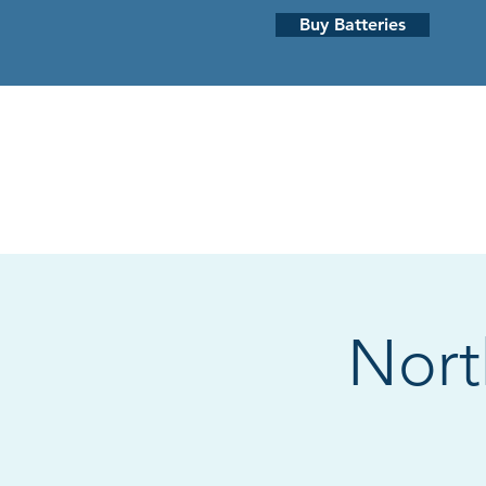
Buy Batteries
HEARING LOSS
HEARING AI
Nort