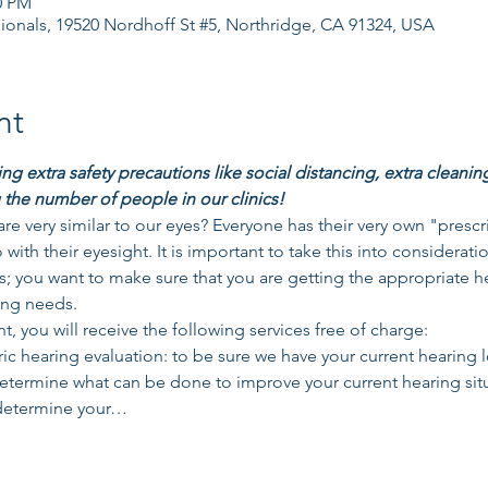
0 PM
ionals, 19520 Nordhoff St #5, Northridge, CA 91324, USA
nt
g extra safety precautions like social distancing, extra cleanin
 the number of people in our clinics!
re very similar to our eyes? Everyone has their very own "presc
o with their eyesight. It is important to take this into considerati
; you want to make sure that you are getting the appropriate he
ing needs. 
t, you will receive the following services free of charge: 
 hearing evaluation: to be sure we have your current hearing l
determine what can be done to improve your current hearing si
 determine your…