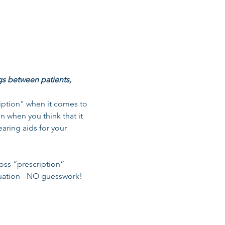
gs between patients, 
ription" when it comes to 
on when you think that it 
aring aids for your 
oss “prescription” 
tuation - NO guesswork! 