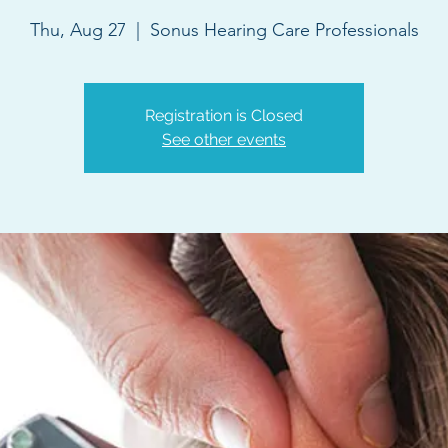
Thu, Aug 27
  |  
Sonus Hearing Care Professionals
Registration is Closed
See other events