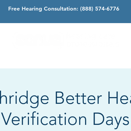
Free Hearing Consultation:
(888) 574-6776
DS
SONUS DIFFERENCE
CONTACT
CALIFORNIA
hridge Better He
Verification Days