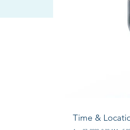
Time & Locati