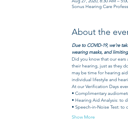
Aug 27, 2020, 8:30 AM – 5:0
Sonus Hearing Care Profess
About the eve
Due to COVID-19, we’re takin
wearing masks, and limiting
Did you know that our ears a
their hearing, just as they d
may be time for hearing aids
individual lifestyle and hear
At our Verification Days even
• Complimentary audiometric
• Hearing Aid Analysis: to 
• Speech-in-Noise Test: to
Show More