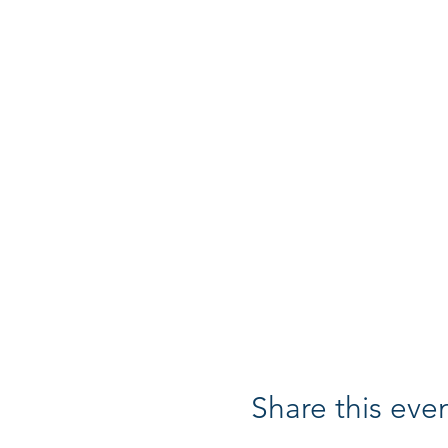
Share this eve