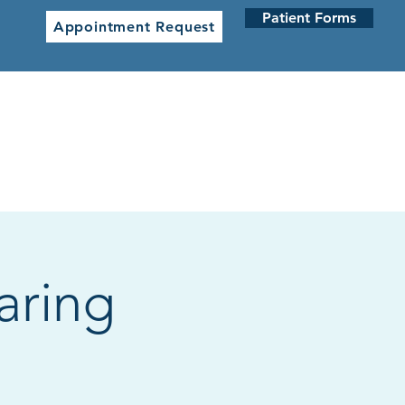
Patient Forms
Appointment Request
 CLINICS
NETWORK CLINICS
aring