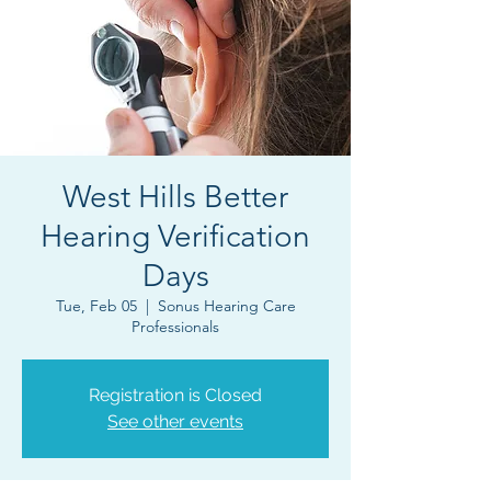
West Hills Better
Hearing Verification
Days
Tue, Feb 05
  |  
Sonus Hearing Care
Professionals
Registration is Closed
See other events