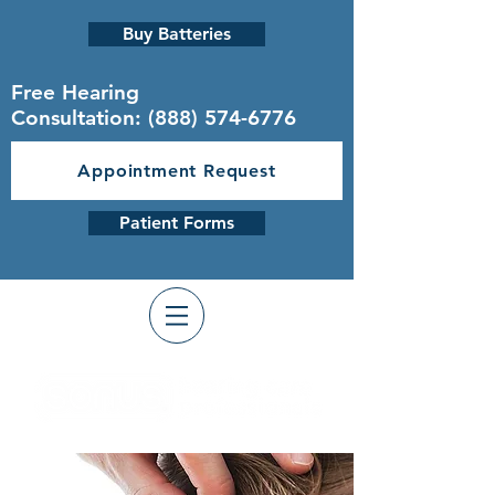
Buy Batteries
Free Hearing
Consultation:
(888) 574-6776
Appointment Request
Patient Forms