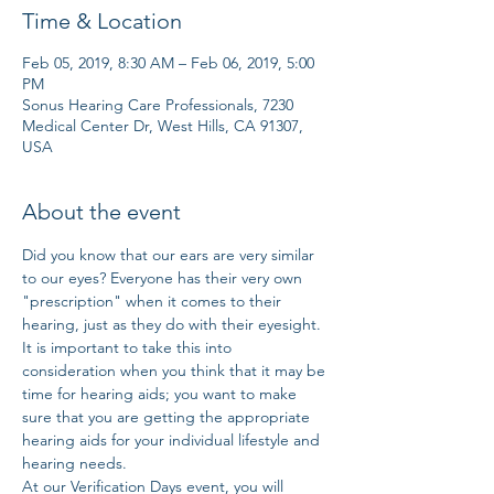
Time & Location
Feb 05, 2019, 8:30 AM – Feb 06, 2019, 5:00
PM
Sonus Hearing Care Professionals, 7230
Medical Center Dr, West Hills, CA 91307,
USA
About the event
Did you know that our ears are very similar 
to our eyes? Everyone has their very own 
"prescription" when it comes to their 
hearing, just as they do with their eyesight. 
It is important to take this into 
consideration when you think that it may be 
time for hearing aids; you want to make 
sure that you are getting the appropriate 
hearing aids for your individual lifestyle and 
hearing needs. 
At our Verification Days event, you will 