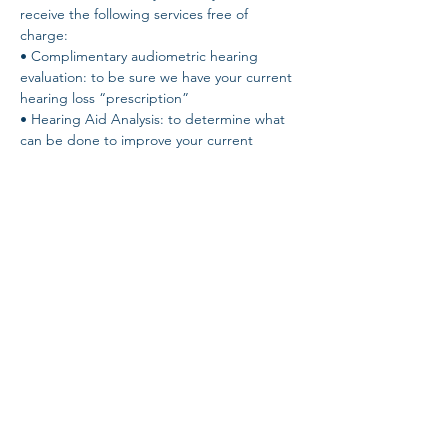
receive the following services free of 
charge: 
• Complimentary audiometric hearing 
evaluation: to be sure we have your current 
hearing loss “prescription” 
• Hearing Aid Analysis: to determine what 
can be done to improve your current 
hearing situation - NO guesswork! 
• Speech-in-Noise Test: to determine your 
own unique ability to hear in noise. The 
QuickSIN test! 
• Demonstration of the latest hearing aid 
technology - hear the difference for 
yourself!
Share this event