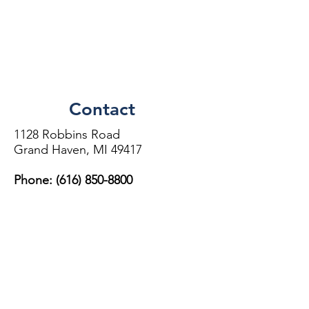
Contact
1128 Robbins Road
Grand Haven, MI 49417
Phone: (616)
850-8800
Directions
More Information
This location is independently owned