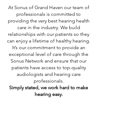
At Sonus of Grand Haven our team of
professionals is committed to
providing the very best hearing health
care in the industry. We build
relationships with our patients so they
can enjoy a lifetime of healthy hearing.
It’s our commitment to provide an
exceptional level of care through the
Sonus Network and ensure that our
patients have access to top-quality
audiologists and hearing care
professionals.
Simply stated, we work hard to make
hearing easy.