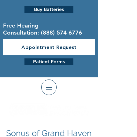
Buy Batteries
Free Hearing
Consultation:
(888) 574-6776
Appointment Request
Patient Forms
Sonus of Grand Haven