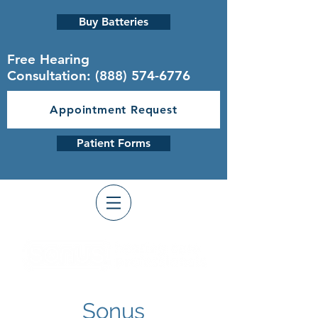
Buy Batteries
Free Hearing
Consultation:
(888) 574-6776
Appointment Request
Patient Forms
Sonus