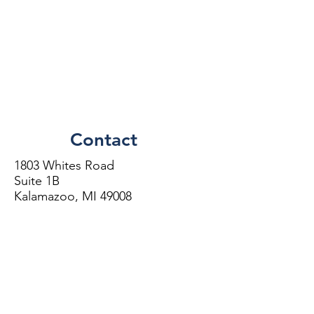
Contact
1803 Whites Road
Suite 1B
Kalamazoo, MI 49008
Phone:
(269)
373-7585
Directions
More Information