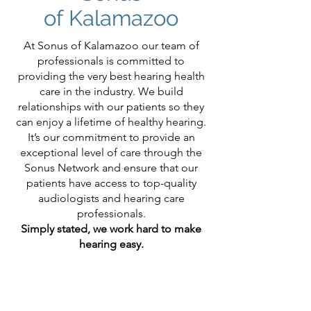
of Kalamazoo
At Sonus of Kalamazoo our team of
professionals is committed to
providing the very best hearing health
care in the industry. We build
relationships with our patients so they
can enjoy a lifetime of healthy hearing.
It’s our commitment to provide an
exceptional level of care through the
Sonus Network and ensure that our
patients have access to top-quality
audiologists and hearing care
professionals.
Simply stated, we work hard to make
hearing easy.