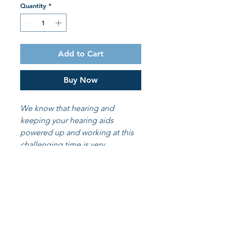
Quantity
*
Add to Cart
Buy Now
We know that hearing and
keeping your hearing aids
powered up and working at this
challenging time is very
important. We want to make the
process a little easier for you. so
we are now offering our batteries
online to you at a discount.
6 batteries included