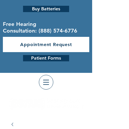
Buy Batteries
Free Hearing
Consultation:
(888) 574-6776
Appointment Request
Patient Forms