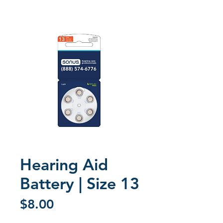
Hearing Aid
Battery | Size 13
Price
$8.00