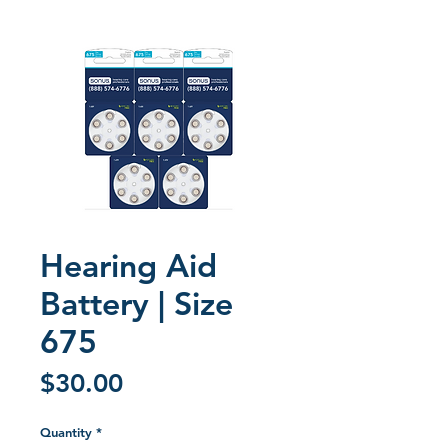
Hearing Aid
Battery | Size
675
Price
$30.00
Quantity
*