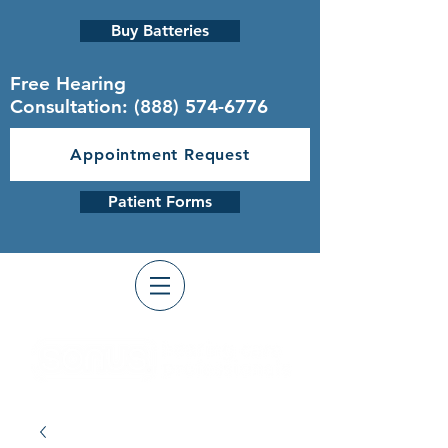
Buy Batteries
Free Hearing
Consultation:
(888) 574-6776
Appointment Request
Patient Forms