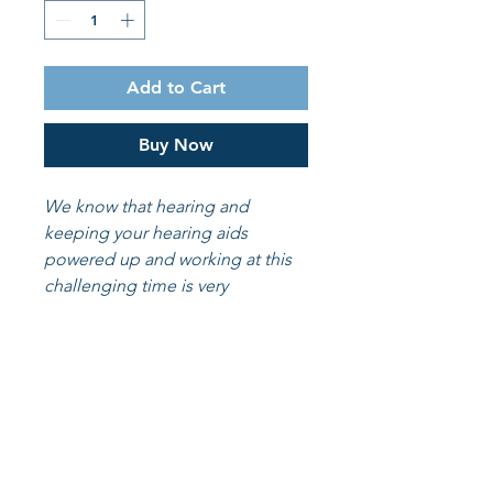
Add to Cart
Buy Now
We know that hearing and
keeping your hearing aids
powered up and working at this
challenging time is very
important. We want to make the
process a little easier for you. so
we are now offering our batteries
online to you at a discount.
30 batteries included