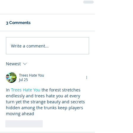
3 Comments
Write a comment...
Newest
Trees Hate You
Jul 25
In 
Trees Hate You
 the forest stretches 
endlessly and trees hate you at every 
turn yet the strange beauty and secrets 
hidden among the trunks keep players 
moving ahead
Like
Reply