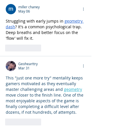
miller chaney
May 06
Struggling with early jumps in 
geometry 
dash
? It's a common psychological trap. 
Deep breaths and better focus on the 
'flow' will fix it.
Like
Reply
Geohearttry
Mar 31
This "just one more try" mentality keeps 
gamers motivated as they eventually 
master challenging areas and 
geometry
move closer to the finish line. One of the 
most enjoyable aspects of the game is 
finally completing a difficult level after 
dozens, if not hundreds, of attempts.
Like
Reply