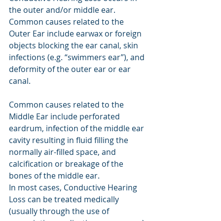
the outer and/or middle ear. 
Common causes related to the 
Outer Ear include earwax or foreign 
objects blocking the ear canal, skin 
infections (e.g. “swimmers ear”), and 
deformity of the outer ear or ear 
canal.
Common causes related to the 
Middle Ear include perforated 
eardrum, infection of the middle ear 
cavity resulting in fluid filling the 
normally air-filled space, and 
calcification or breakage of the 
bones of the middle ear.
In most cases, Conductive Hearing 
Loss can be treated medically 
(usually through the use of 