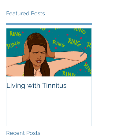
Featured Posts
Living with Tinnitus
Different Type
Aids
Recent Posts