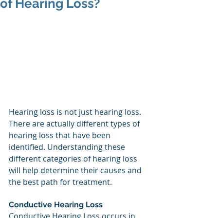
of Hearing Loss?
Hearing loss is not just hearing loss. 
There are actually different types of 
hearing loss that have been 
identified. Understanding these 
different categories of hearing loss 
will help determine their causes and 
the best path for treatment.
Conductive Hearing Loss
Conductive Hearing Loss occurs in 