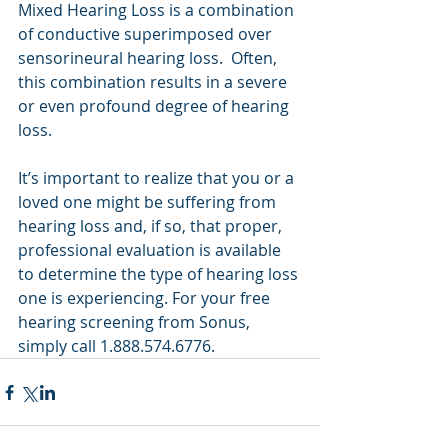
Mixed Hearing Loss is a combination 
of conductive superimposed over 
sensorineural hearing loss.  Often, 
this combination results in a severe 
or even profound degree of hearing 
loss.
It’s important to realize that you or a 
loved one might be suffering from 
hearing loss and, if so, that proper, 
professional evaluation is available 
to determine the type of hearing loss 
one is experiencing. For your free 
hearing screening from Sonus, 
simply call 1.888.574.6776.