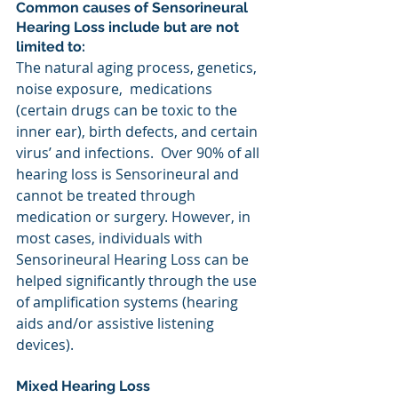
Common causes of Sensorineural 
Hearing Loss include but are not 
limited to:
The natural aging process, genetics, 
noise exposure,  medications 
(certain drugs can be toxic to the 
inner ear), birth defects, and certain 
virus’ and infections.  Over 90% of all 
hearing loss is Sensorineural and 
cannot be treated through 
medication or surgery. However, in 
most cases, individuals with 
Sensorineural Hearing Loss can be 
helped significantly through the use 
of amplification systems (hearing 
aids and/or assistive listening 
devices).
Mixed Hearing Loss