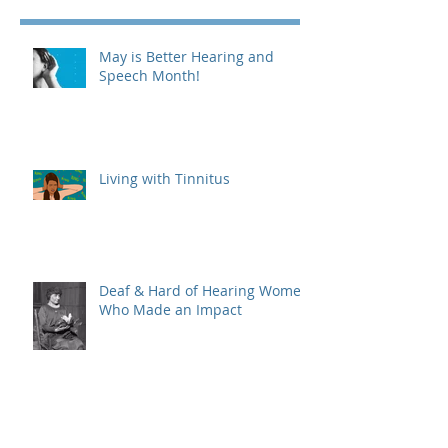
May is Better Hearing and
Speech Month!
Living with Tinnitus
Deaf & Hard of Hearing Women
Who Made an Impact
Different Types of Hearing Aids