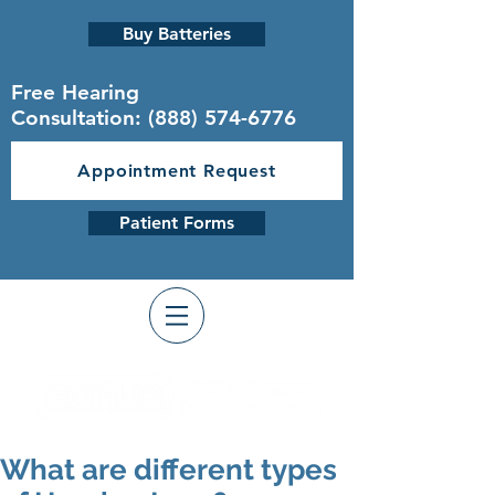
Buy Batteries
Free Hearing
Consultation:
(888) 574-6776
Appointment Request
Patient Forms
What are different types