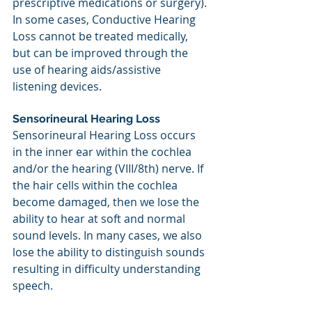
prescriptive medications or surgery). 
In some cases, Conductive Hearing 
Loss cannot be treated medically, 
but can be improved through the 
use of hearing aids/assistive 
listening devices.
Sensorineural Hearing Loss
Sensorineural Hearing Loss occurs 
in the inner ear within the cochlea 
and/or the hearing (VIII/8th) nerve. If 
the hair cells within the cochlea 
become damaged, then we lose the 
ability to hear at soft and normal 
sound levels. In many cases, we also 
lose the ability to distinguish sounds 
resulting in difficulty understanding 
speech.