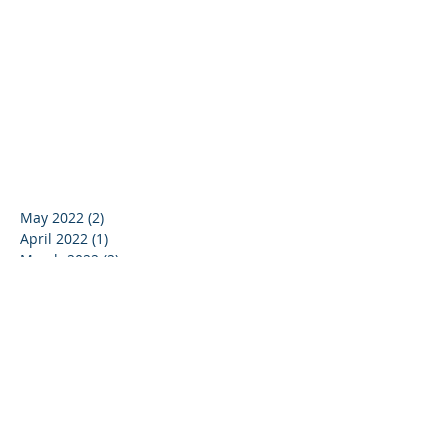
May 2022
(2)
2 posts
April 2022
(1)
1 post
March 2022
(2)
2 posts
January 2022
(1)
1 post
November 2021
(1)
1 post
October 2021
(1)
1 post
September 2020
(1)
1 post
June 2020
(2)
2 posts
May 2020
(1)
1 post
April 2020
(1)
1 post
March 2020
(2)
2 posts