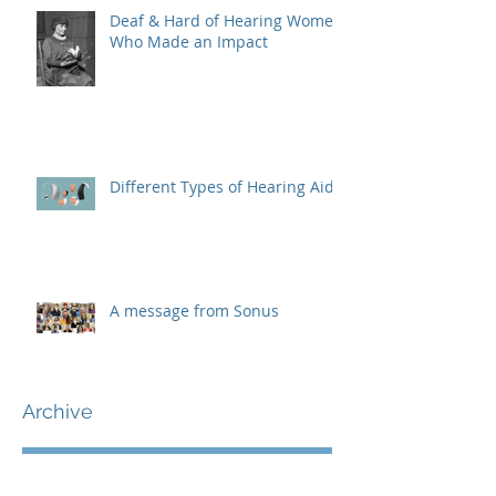
Deaf & Hard of Hearing Women
Who Made an Impact
Different Types of Hearing Aids
A message from Sonus
Archive