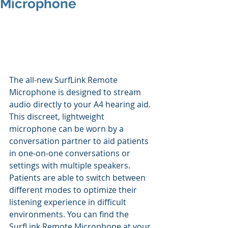
Microphone
The all-new SurfLink Remote 
Microphone is designed to stream 
audio directly to your A4 hearing aid. 
This discreet, lightweight 
microphone can be worn by a 
conversation partner to aid patients 
in one-on-one conversations or 
settings with multiple speakers. 
Patients are able to switch between 
different modes to optimize their 
listening experience in difficult 
environments. You can find the 
SurfLink Remote Microphone at your 