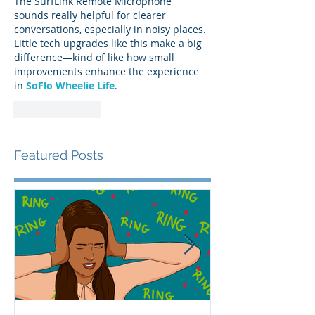
The SurfLink Remote Microphone 
sounds really helpful for clearer 
conversations, especially in noisy places. 
Little tech upgrades like this make a big 
difference—kind of like how small 
improvements enhance the experience 
in 
SoFlo Wheelie Life
.
Like
Reply
Featured Posts