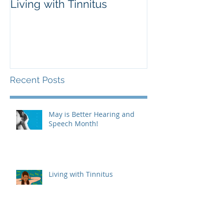
Living with Tinnitus
Different Type
Aids
Recent Posts
May is Better Hearing and
Speech Month!
Living with Tinnitus