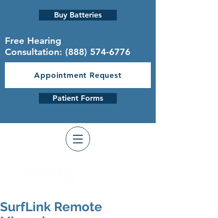
Buy Batteries
Free Hearing
Consultation:
(888) 574-6776
Appointment Request
Patient Forms
SurfLink Remote