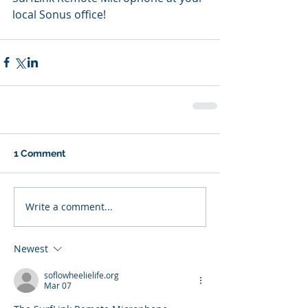
local Sonus office!
1 Comment
Write a comment...
Newest
soflowheelielife.org
Mar 07