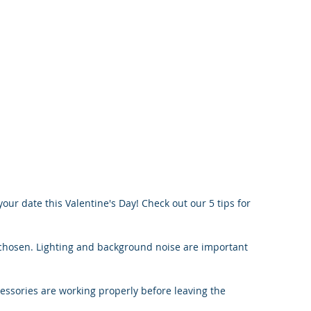
your date this Valentine's Day! Check out our 5 tips for 
 chosen. Lighting and background noise are important 
essories are working properly before leaving the 