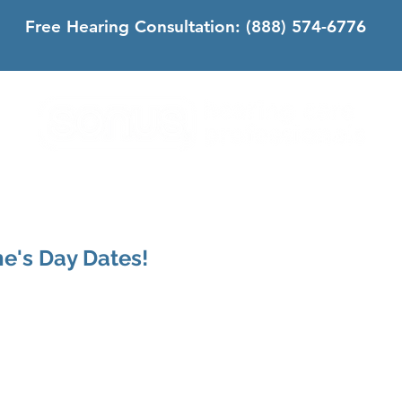
Free Hearing Consultation:
(888) 574-6776
DS
SONUS DIFFERENCE
CONTACT
CALIFORNIA
ne's Day Dates!