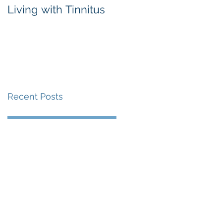
Living with Tinnitus
Different Types of
Hearing Aids
Recent Posts