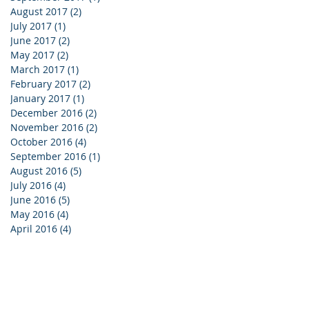
August 2017
(2)
2 posts
July 2017
(1)
1 post
June 2017
(2)
2 posts
May 2017
(2)
2 posts
March 2017
(1)
1 post
February 2017
(2)
2 posts
January 2017
(1)
1 post
December 2016
(2)
2 posts
November 2016
(2)
2 posts
October 2016
(4)
4 posts
September 2016
(1)
1 post
August 2016
(5)
5 posts
July 2016
(4)
4 posts
June 2016
(5)
5 posts
May 2016
(4)
4 posts
April 2016
(4)
4 posts
reers
|
Privacy
|
SMS Disclosure
|
Contact
 2024 Sonus Hearing Care Professionals
All Rights Reserved