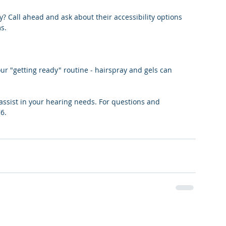
y? Call ahead and ask about their accessibility options 
s.
r "getting ready" routine - hairspray and gels can 
assist in your hearing needs. For questions and 
6.