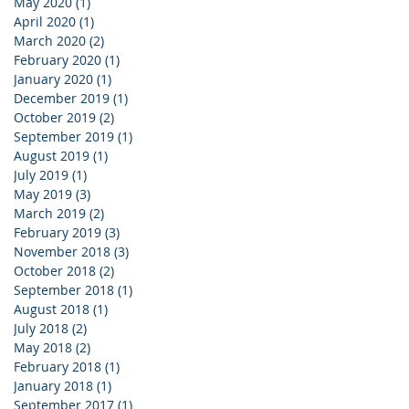
May 2020
(1)
1 post
April 2020
(1)
1 post
March 2020
(2)
2 posts
February 2020
(1)
1 post
January 2020
(1)
1 post
December 2019
(1)
1 post
October 2019
(2)
2 posts
September 2019
(1)
1 post
August 2019
(1)
1 post
July 2019
(1)
1 post
May 2019
(3)
3 posts
March 2019
(2)
2 posts
February 2019
(3)
3 posts
November 2018
(3)
3 posts
October 2018
(2)
2 posts
September 2018
(1)
1 post
August 2018
(1)
1 post
July 2018
(2)
2 posts
May 2018
(2)
2 posts
February 2018
(1)
1 post
January 2018
(1)
1 post
September 2017
(1)
1 post