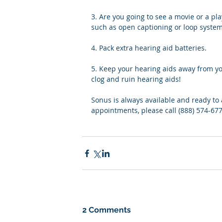
3. Are you going to see a movie or a pla
such as open captioning or loop system
4. Pack extra hearing aid batteries.
5. Keep your hearing aids away from you
clog and ruin hearing aids!
Sonus is always available and ready to 
appointments, please call (888) 574-677
2 Comments