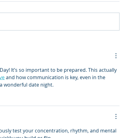
Day! It’s so important to be prepared. This actually 
ve
 and how communication is key, even in the 
a wonderful date night.
eously test your concentration, rhythm, and mental 