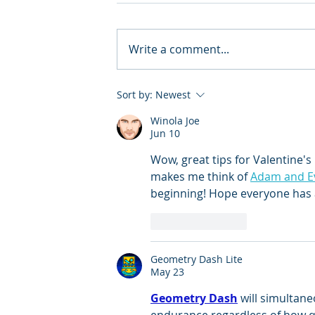
Write a comment...
Sort by:
Newest
Winola Joe
Jun 10
Wow, great tips for Valentine's 
makes me think of 
Adam and E
beginning! Hope everyone has 
Like
Reply
Geometry Dash Lite
May 23
Geometry Dash
 will simultan