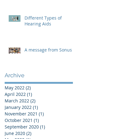
Different Types of
Hearing Aids
A message from Sonus
Archive
May 2022
(2)
2 posts
April 2022
(1)
1 post
March 2022
(2)
2 posts
January 2022
(1)
1 post
November 2021
(1)
1 post
October 2021
(1)
1 post
September 2020
(1)
1 post
June 2020
(2)
2 posts