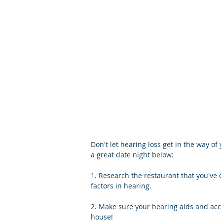
Don't let hearing loss get in the way of 
a great date night below:
1. Research the restaurant that you've
factors in hearing.
2. Make sure your hearing aids and acc
house!