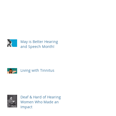
May is Better Hearing
and Speech Month!
Living with Tinnitus
Deaf & Hard of Hearing
Women Who Made an
Impact