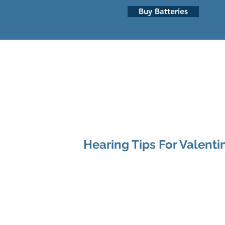
Buy Batteries
HEARING LOSS
HEARING AI
Hearing Tips For Valenti