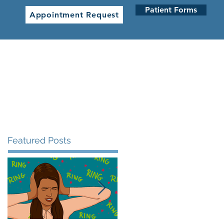
Patient Forms
Appointment Request
 CLINICS
NETWORK CLINICS
Featured Posts