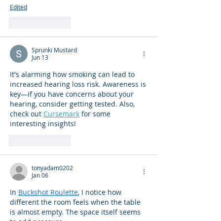
Edited
Like
Reply
Sprunki Mustard
Jun 13
It's alarming how smoking can lead to 
increased hearing loss risk. Awareness is 
key—if you have concerns about your 
hearing, consider getting tested. Also, 
check out 
Cursemark
 for some 
interesting insights!
Like
Reply
tonyadam0202
Jan 06
In 
Buckshot Roulette
, I notice how 
different the room feels when the table 
is almost empty. The space itself seems 