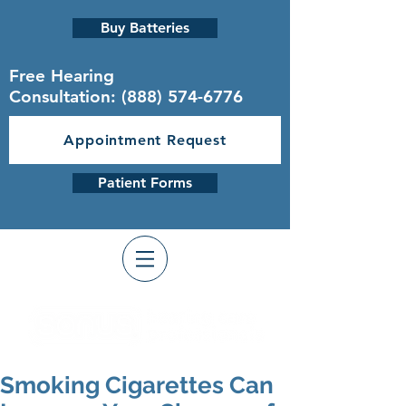
Buy Batteries
Free Hearing
Consultation:
(888) 574-6776
Appointment Request
Patient Forms
Smoking Cigarettes Can