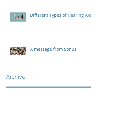
Different Types of Hearing Aids
A message from Sonus
Archive