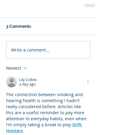
3 Comments
Write a comment...
Newest
Lily Collins
a day ago
The connection between smoking and 
hearing health is something I hadn't 
really considered before. Articles like 
this are a useful reminder to pay more 
attention to everyday habits, even when 
I'm simply taking a break to play 
Drift 
Hunters
.