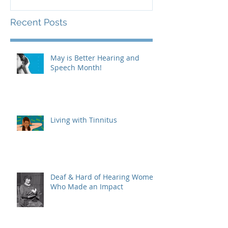
Recent Posts
May is Better Hearing and
Speech Month!
Living with Tinnitus
Deaf & Hard of Hearing Women
Who Made an Impact