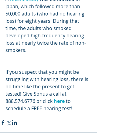
Japan, which followed more than 
50,000 adults (who had no hearing 
loss) for eight years. During that 
time, the adults who smoked 
developed high-frequency hearing 
loss at nearly twice the rate of non-
smokers.
If you suspect that you might be 
struggling with hearing loss, there is 
no time like the present to get 
tested! Give Sonus a call at 
888.574.6776 or click 
here
 to 
schedule a FREE hearing test!