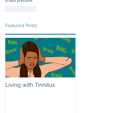
to add pressure.
Like
Reply
Featured Posts
Living with Tinnitus
Different Type
Aids