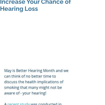
Increase Your Chance of
Hearing Loss
May is Better Hearing Month and we 
can think of no better time to 
discuss the health implications of 
smoking that many might not be 
aware of - your hearing!
A 
recent study
 was conducted in 