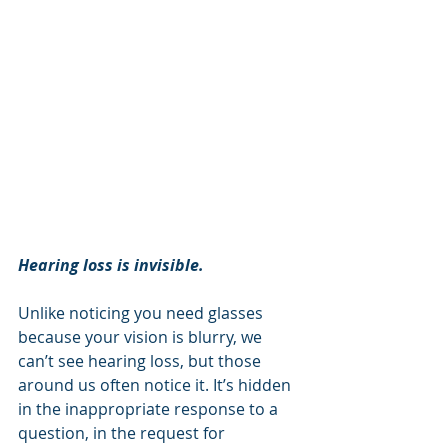
Hearing loss is invisible.
Unlike noticing you need glasses 
because your vision is blurry, we 
can’t see hearing loss, but those 
around us often notice it. It’s hidden 
in the inappropriate response to a 
question, in the request for 