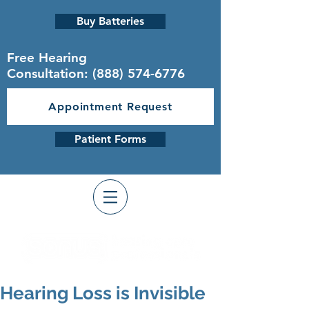
Buy Batteries
Free Hearing
Consultation:
(888) 574-6776
Appointment Request
Patient Forms
Hearing Loss is Invisible