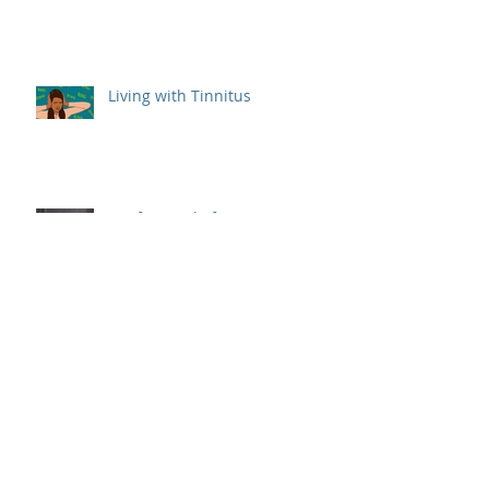
Living with Tinnitus
Deaf & Hard of Hearing Women
Who Made an Impact
Different Types of Hearing Aids