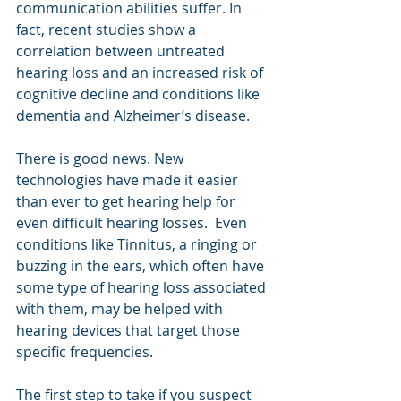
communication abilities suffer. In 
fact, recent studies show a 
correlation between untreated 
hearing loss and an increased risk of 
cognitive decline and conditions like 
dementia and Alzheimer’s disease.
There is good news. New 
technologies have made it easier 
than ever to get hearing help for 
even difficult hearing losses.  Even 
conditions like Tinnitus, a ringing or 
buzzing in the ears, which often have 
some type of hearing loss associated 
with them, may be helped with 
hearing devices that target those 
specific frequencies.
The first step to take if you suspect 