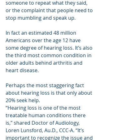
someone to repeat what they said, 
or the complaint that people need to 
stop mumbling and speak up.
In fact an estimated 48 million 
Americans over the age 12 have 
some degree of hearing loss. It’s also 
the third most common condition in 
older adults behind arthritis and 
heart disease. 
Perhaps the most staggering fact 
about hearing loss is that only about 
20% seek help.
“Hearing loss is one of the most 
treatable human conditions there 
is,” shared Doctor of Audiology, 
Loren Lunsford, Au.D., CCC-A. “It’s 
important to recognize the issue and 