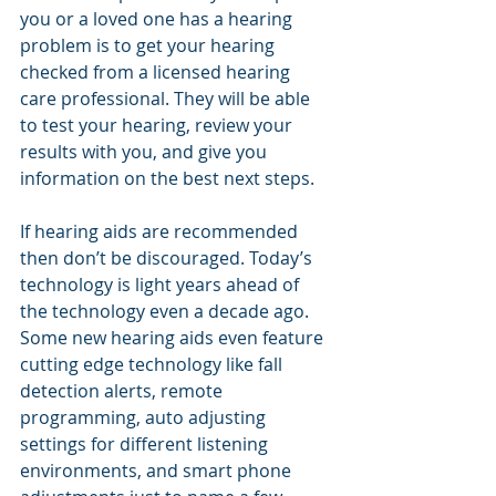
you or a loved one has a hearing 
problem is to get your hearing 
checked from a licensed hearing 
care professional. They will be able 
to test your hearing, review your 
results with you, and give you 
information on the best next steps.
If hearing aids are recommended 
then don’t be discouraged. Today’s 
technology is light years ahead of 
the technology even a decade ago. 
Some new hearing aids even feature 
cutting edge technology like fall 
detection alerts, remote 
programming, auto adjusting 
settings for different listening 
environments, and smart phone 