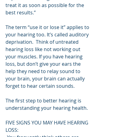
treat it as soon as possible for the 
best results.”
The term “use it or lose it” applies to 
your hearing too. It’s called auditory 
deprivation.  Think of untreated 
hearing loss like not working out 
your muscles. If you have hearing 
loss, but don’t give your ears the 
help they need to relay sound to 
your brain, your brain can actually 
forget to hear certain sounds.
The first step to better hearing is 
understanding your hearing health.
FIVE SIGNS YOU MAY HAVE HEARING 
LOSS: