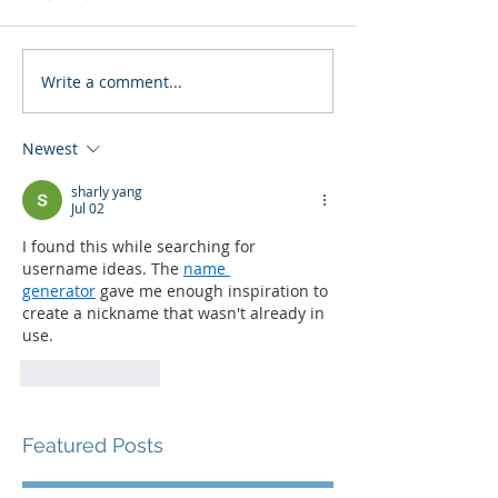
Write a comment...
Newest
sharly yang
Jul 02
I found this while searching for 
username ideas. The 
name 
generator
 gave me enough inspiration to 
create a nickname that wasn't already in 
use.
Like
Reply
Featured Posts