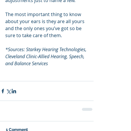
adjustments just to name a few.
The most important thing to know 
about your ears is they are all yours 
and the only ones you’ve got so be 
sure to take care of them.
*Sources: Starkey Hearing Technologies, 
Cleveland Clinic-Allied Hearing, Speech, 
and Balance Services
1 Comment