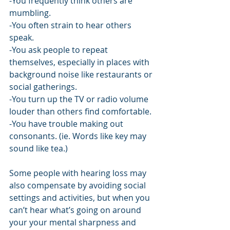
-You frequently think others are 
mumbling.
-You often strain to hear others 
speak.
-You ask people to repeat 
themselves, especially in places with 
background noise like restaurants or 
social gatherings.
-You turn up the TV or radio volume 
louder than others find comfortable.
-You have trouble making out 
consonants. (ie. Words like key may 
sound like tea.)
Some people with hearing loss may 
also compensate by avoiding social 
settings and activities, but when you 
can’t hear what’s going on around 
your your mental sharpness and 