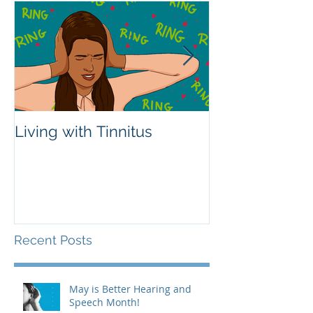
Living with Tinnitus
Different Type
Aids
Recent Posts
May is Better Hearing and
Speech Month!